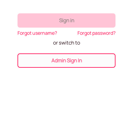
Sign in
Forgot username?
Forgot password?
or switch to
Admin Sign In