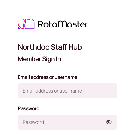
Northdoc Staff Hub
Member Sign In
Email address or username
Password